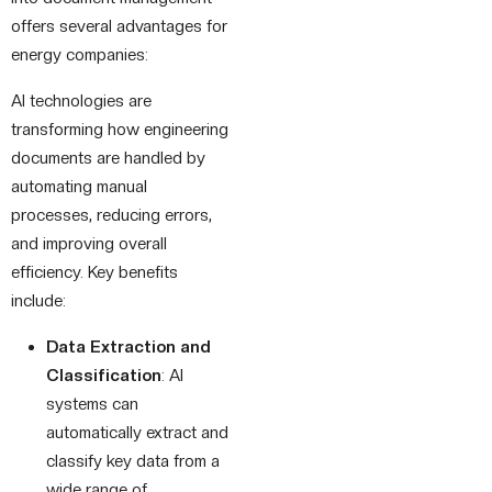
offers several advantages for
energy companies:
AI technologies are
transforming how engineering
documents are handled by
automating manual
processes, reducing errors,
and improving overall
efficiency. Key benefits
include:
Data Extraction and
Classification
: AI
systems can
automatically extract and
classify key data from a
wide range of