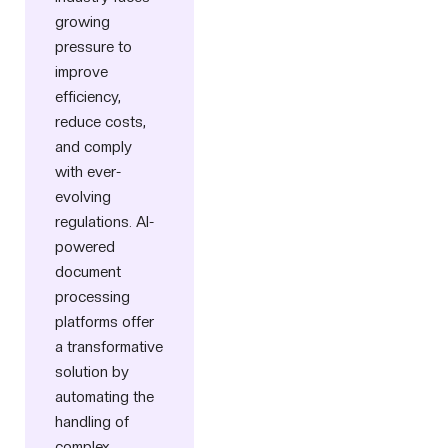
growing
pressure to
improve
efficiency,
reduce costs,
and comply
with ever-
evolving
regulations. AI-
powered
document
processing
platforms offer
a transformative
solution by
automating the
handling of
complex