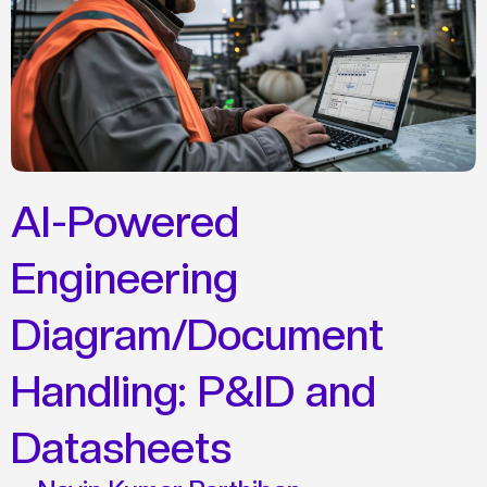
AI-Powered
Engineering
Diagram/Document
Handling: P&ID and
Datasheets