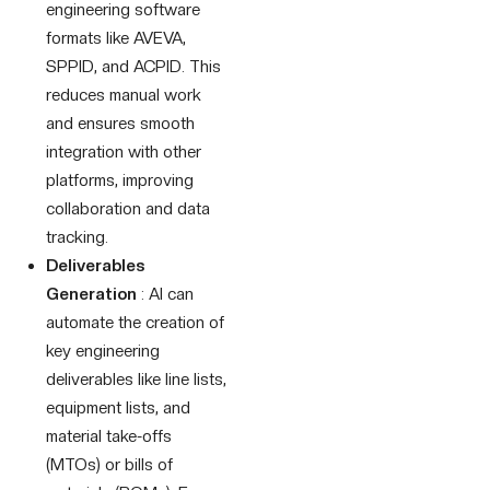
engineering software
formats like AVEVA,
SPPID, and ACPID. This
reduces manual work
and ensures smooth
integration with other
platforms, improving
collaboration and data
tracking.
Deliverables
Generation
: AI can
automate the creation of
key engineering
deliverables like line lists,
equipment lists, and
material take-offs
(MTOs) or bills of