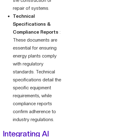
the construction or
repair of systems.
Technical
Specifications &
Compliance Reports
:
These documents are
essential for ensuring
energy plants comply
with regulatory
standards. Technical
specifications detail the
specific equipment
requirements, while
compliance reports
confirm adherence to
industry regulations.
Integrating AI