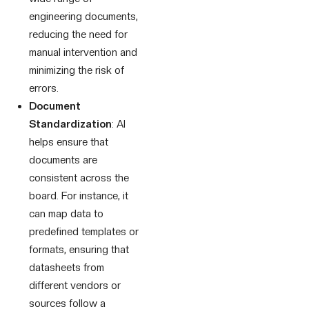
engineering documents,
reducing the need for
manual intervention and
minimizing the risk of
errors.
Document
Standardization
: AI
helps ensure that
documents are
consistent across the
board. For instance, it
can map data to
predefined templates or
formats, ensuring that
datasheets from
different vendors or
sources follow a