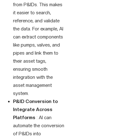
from P&IDs. This makes
it easier to search,
reference, and validate
the data. For example, AI
can extract components
like pumps, valves, and
pipes and link them to
their asset tags,
ensuring smooth
integration with the
asset management
system.
P&ID Conversion to
Integrate Across
Platforms
: AI can
automate the conversion
of P&IDs into