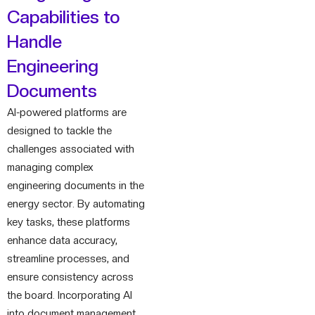
Capabilities to
Handle
Engineering
Documents
AI-powered platforms are
designed to tackle the
challenges associated with
managing complex
engineering documents in the
energy sector. By automating
key tasks, these platforms
enhance data accuracy,
streamline processes, and
ensure consistency across
the board. Incorporating AI
into document management