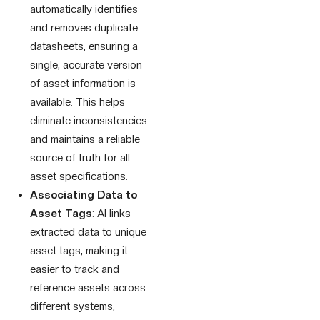
automatically identifies
and removes duplicate
datasheets, ensuring a
single, accurate version
of asset information is
available. This helps
eliminate inconsistencies
and maintains a reliable
source of truth for all
asset specifications.
Associating Data to
Asset Tags
: AI links
extracted data to unique
asset tags, making it
easier to track and
reference assets across
different systems,