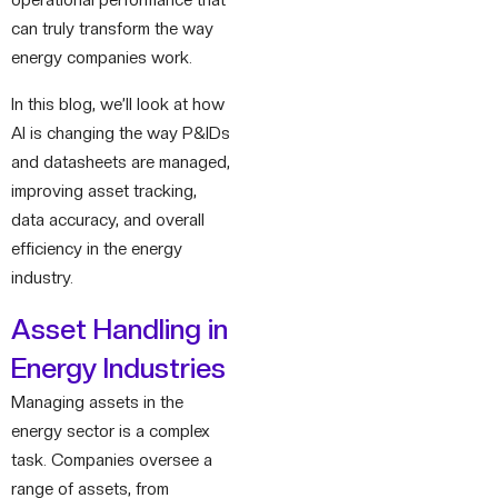
operational performance that
can truly transform the way
energy companies work.
In this blog, we’ll look at how
AI is changing the way P&IDs
and datasheets are managed,
improving asset tracking,
data accuracy, and overall
efficiency in the energy
industry.
Asset Handling in
Energy Industries
Managing assets in the
energy sector is a complex
task. Companies oversee a
range of assets, from