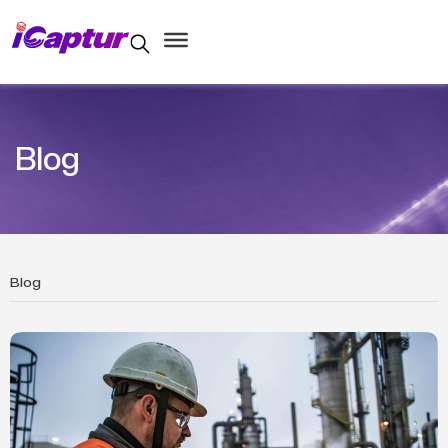
Blog
Blog