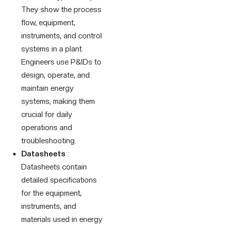
They show the process
flow, equipment,
instruments, and control
systems in a plant.
Engineers use P&IDs to
design, operate, and
maintain energy
systems, making them
crucial for daily
operations and
troubleshooting.
Datasheets
:
Datasheets contain
detailed specifications
for the equipment,
instruments, and
materials used in energy