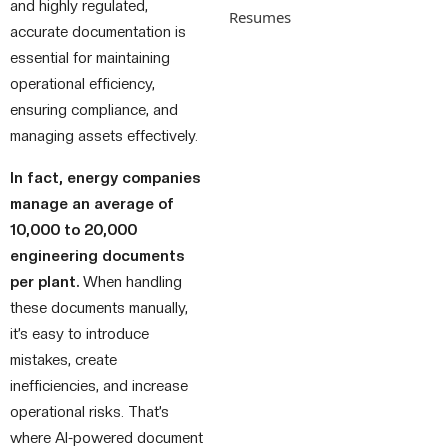
and highly regulated,
Resumes
accurate documentation is
essential for maintaining
operational efficiency,
ensuring compliance, and
managing assets effectively.
In fact, energy companies
manage an average of
10,000 to 20,000
engineering documents
per plant.
When handling
these documents manually,
it’s easy to introduce
mistakes, create
inefficiencies, and increase
operational risks. That’s
where AI-powered document