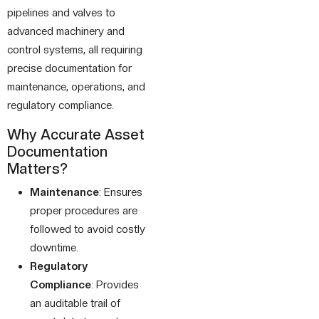
pipelines and valves to
advanced machinery and
control systems, all requiring
precise documentation for
maintenance, operations, and
regulatory compliance.
Why Accurate Asset
Documentation
Matters?
Maintenance
: Ensures
proper procedures are
followed to avoid costly
downtime.
Regulatory
Compliance
: Provides
an auditable trail of