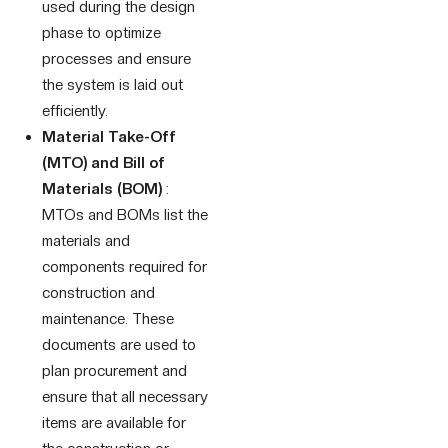
used during the design
phase to optimize
processes and ensure
the system is laid out
efficiently.
Material Take-Off
(MTO) and Bill of
Materials (BOM)
:
MTOs and BOMs list the
materials and
components required for
construction and
maintenance. These
documents are used to
plan procurement and
ensure that all necessary
items are available for