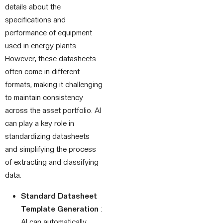
details about the
specifications and
performance of equipment
used in energy plants.
However, these datasheets
often come in different
formats, making it challenging
to maintain consistency
across the asset portfolio. AI
can play a key role in
standardizing datasheets
and simplifying the process
of extracting and classifying
data.
Standard Datasheet
Template Generation
:
AI can automatically