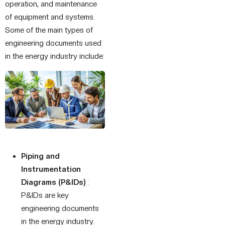
operation, and maintenance
of equipment and systems.
Some of the main types of
engineering documents used
in the energy industry include:
Piping and
Instrumentation
Diagrams (P&IDs)
:
P&IDs are key
engineering documents
in the energy industry.