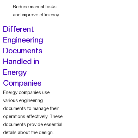
Reduce manual tasks
and improve efficiency.
Different
Engineering
Documents
Handled in
Energy
Companies
Energy companies use
various engineering
documents to manage their
operations effectively. These
documents provide essential
details about the design,