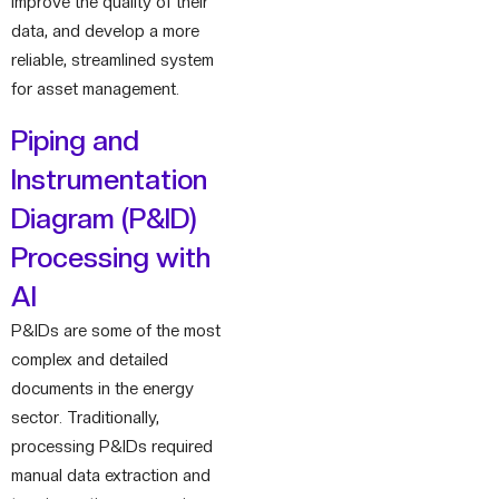
improve the quality of their
data, and develop a more
reliable, streamlined system
for asset management.
Piping and
Instrumentation
Diagram (P&ID)
Processing with
AI
P&IDs are some of the most
complex and detailed
documents in the energy
sector. Traditionally,
processing P&IDs required
manual data extraction and