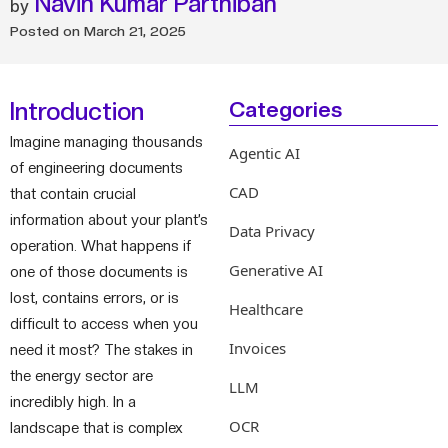
Navin Kumar Parthiban
Posted on
March 21, 2025
Introduction
Categories
Imagine managing thousands
Agentic AI
of engineering documents
CAD
that contain crucial
information about your plant’s
Data Privacy
operation. What happens if
Generative AI
one of those documents is
lost, contains errors, or is
Healthcare
difficult to access when you
Invoices
need it most? The stakes in
the energy sector are
LLM
incredibly high. In a
OCR
landscape that is complex