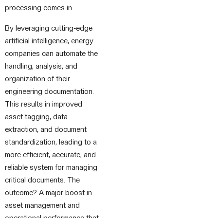
processing comes in.
By leveraging cutting-edge
artificial intelligence, energy
companies can automate the
handling, analysis, and
organization of their
engineering documentation.
This results in improved
asset tagging, data
extraction, and document
standardization, leading to a
more efficient, accurate, and
reliable system for managing
critical documents. The
outcome? A major boost in
asset management and