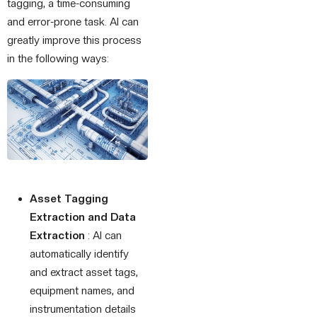
tagging, a time-consuming
and error-prone task. AI can
greatly improve this process
in the following ways:
Asset Tagging
Extraction and Data
Extraction
: AI can
automatically identify
and extract asset tags,
equipment names, and
instrumentation details