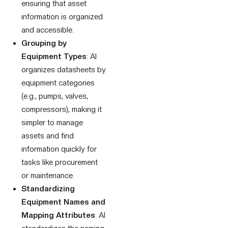
ensuring that asset
information is organized
and accessible.
Grouping by
Equipment Types
: AI
organizes datasheets by
equipment categories
(e.g., pumps, valves,
compressors), making it
simpler to manage
assets and find
information quickly for
tasks like procurement
or maintenance.
Standardizing
Equipment Names and
Mapping Attributes
: AI