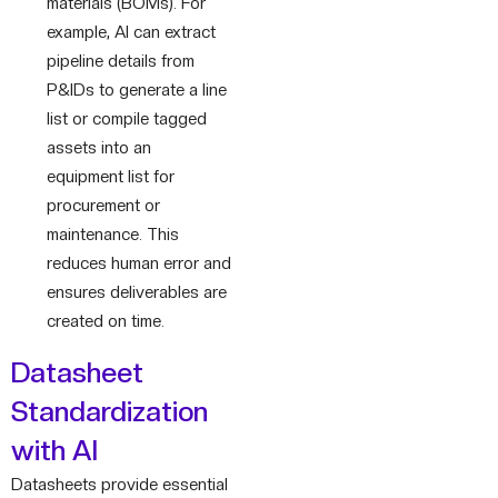
materials (BOMs). For
example, AI can extract
pipeline details from
P&IDs to generate a line
list or compile tagged
assets into an
equipment list for
procurement or
maintenance. This
reduces human error and
ensures deliverables are
created on time.
Datasheet
Standardization
with AI
Datasheets provide essential