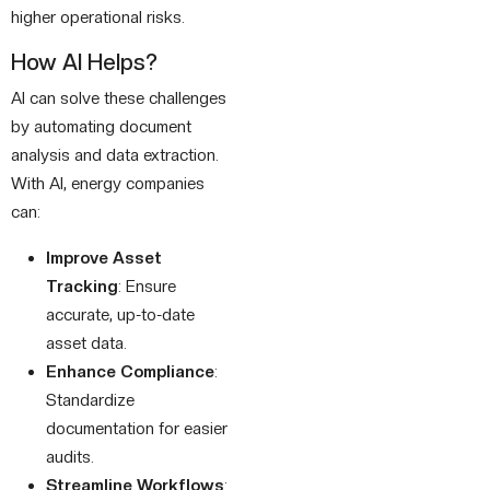
higher operational risks.
How AI Helps?
AI can solve these challenges
by automating document
analysis and data extraction.
With AI, energy companies
can:
Improve Asset
Tracking
: Ensure
accurate, up-to-date
asset data.
Enhance Compliance
:
Standardize
documentation for easier
audits.
Streamline Workflows
: