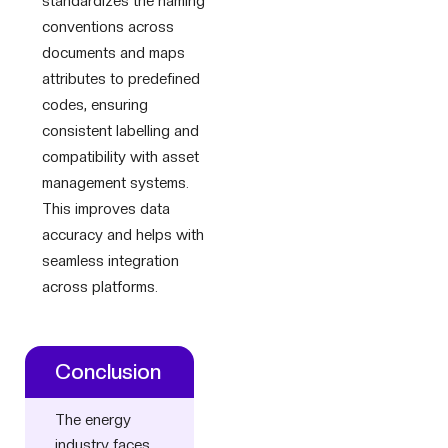
standardizes the naming
conventions across
documents and maps
attributes to predefined
codes, ensuring
consistent labelling and
compatibility with asset
management systems.
This improves data
accuracy and helps with
seamless integration
across platforms.
Conclusion
The energy
industry faces