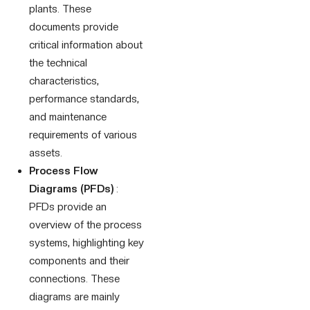
plants. These
documents provide
critical information about
the technical
characteristics,
performance standards,
and maintenance
requirements of various
assets.
Process Flow
Diagrams (PFDs)
:
PFDs provide an
overview of the process
systems, highlighting key
components and their
connections. These
diagrams are mainly