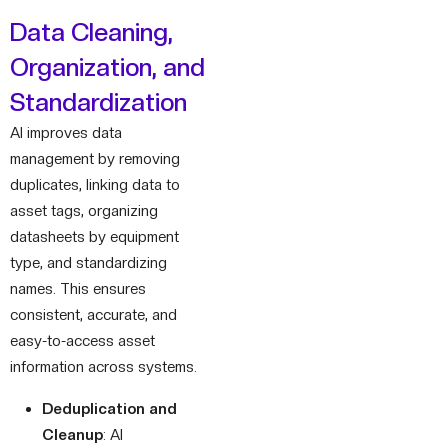
Data Cleaning,
Organization, and
Standardization
AI improves data
management by removing
duplicates, linking data to
asset tags, organizing
datasheets by equipment
type, and standardizing
names. This ensures
consistent, accurate, and
easy-to-access asset
information across systems.
Deduplication and
Cleanup
: AI