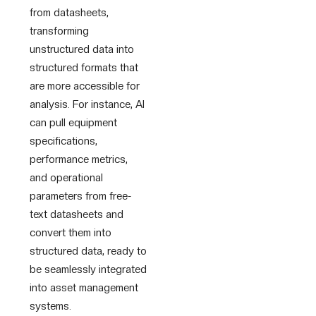
from datasheets,
transforming
unstructured data into
structured formats that
are more accessible for
analysis. For instance, AI
can pull equipment
specifications,
performance metrics,
and operational
parameters from free-
text datasheets and
convert them into
structured data, ready to
be seamlessly integrated
into asset management
systems.