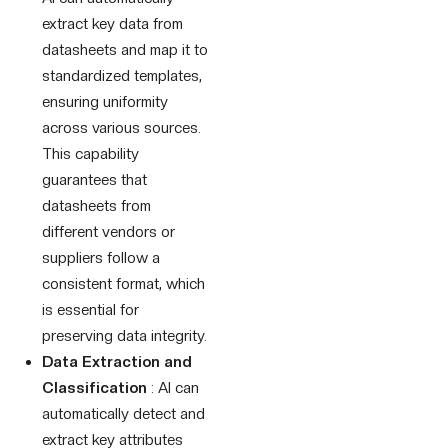
extract key data from
datasheets and map it to
standardized templates,
ensuring uniformity
across various sources.
This capability
guarantees that
datasheets from
different vendors or
suppliers follow a
consistent format, which
is essential for
preserving data integrity.
Data Extraction and
Classification
: AI can
automatically detect and
extract key attributes