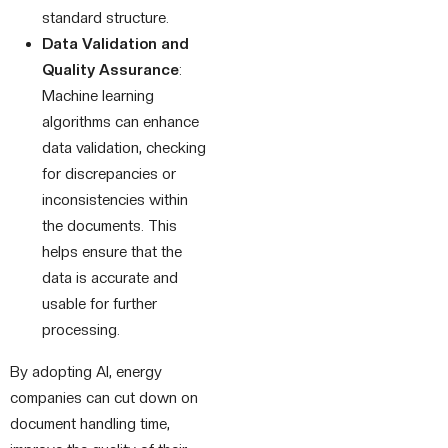
standard structure.
Data Validation and
Quality Assurance
:
Machine learning
algorithms can enhance
data validation, checking
for discrepancies or
inconsistencies within
the documents. This
helps ensure that the
data is accurate and
usable for further
processing.
By adopting AI, energy
companies can cut down on
document handling time,