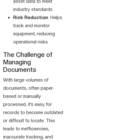
asset data to meet
industry standards.
Risk Reduction
: Helps
track and monitor
equipment, reducing
operational risks.
The Challenge of
Managing
Documents
With large volumes of
documents, often paper-
based or manually
processed, it’s easy for
records to become outdated
or difficult to locate. This
leads to inefficiencies,
inaccurate tracking, and