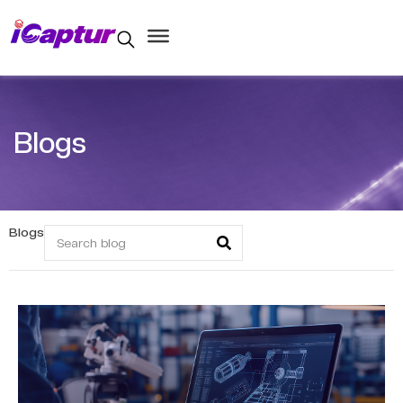
Blogs
Blogs