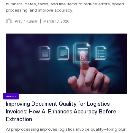
numbers, dates, taxes, and line items to reduce errors, speed
processing, and improve accuracy.
Pravin Kumar
March 13, 2026
Invoices
Improving Document Quality for Logistics
Invoices: How AI Enhances Accuracy Before
Extraction
AI preprocessing improves logistics invoice quality—fixing blur,