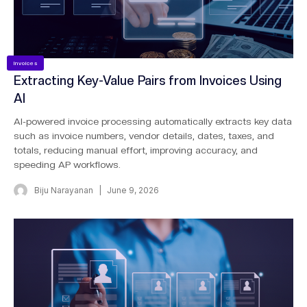
Invoices
Extracting Key-Value Pairs from Invoices Using
AI
AI-powered invoice processing automatically extracts key data
such as invoice numbers, vendor details, dates, taxes, and
totals, reducing manual effort, improving accuracy, and
speeding AP workflows.
Biju Narayanan
June 9, 2026