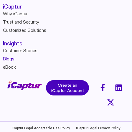
iCaptur
Why iCaptur
Trust and Security
Customized Solutions
Insights
Customer Stories
Blogs
eBook
Create an
iCaptur Account
iCaptur Legal Acceptable Use Policy
iCaptur Legal Privacy Policy