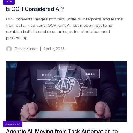
OCR
Is OCR Considered AI?
OCR converts images into text, while AI interprets and learns
from data. Traditional OCR isn’t AI, but modern systems
combine both to enable smarter, automated document
processing.
Pravin Kumar
April 2, 2026
Agentic AI
Agentic AI: Moving from Task Automation to