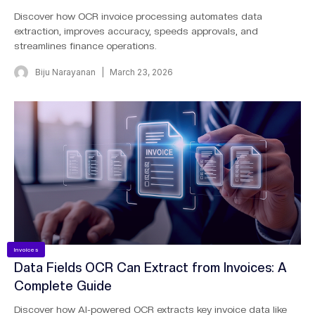
Discover how OCR invoice processing automates data
extraction, improves accuracy, speeds approvals, and
streamlines finance operations.
Biju Narayanan
March 23, 2026
Invoices
Data Fields OCR Can Extract from Invoices: A
Complete Guide
Discover how AI-powered OCR extracts key invoice data like