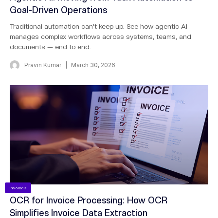
Goal-Driven Operations
Traditional automation can’t keep up. See how agentic AI
manages complex workflows across systems, teams, and
documents — end to end.
Pravin Kumar
March 30, 2026
Invoices
OCR for Invoice Processing: How OCR
Simplifies Invoice Data Extraction