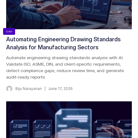
CAD
Automating Engineering Drawing Standards
Analysis for Manufacturing Sectors
Automate engineering drawing standards analysis with AI.
Validate ISO, ASME, DIN, and client-specific requirements,
detect compliance gaps, reduce review time, and generate
audit-ready reports.
Biju Narayanan
June 17, 2026