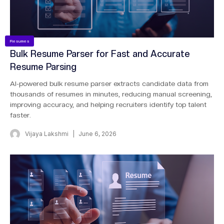
Resumes
Bulk Resume Parser for Fast and Accurate
Resume Parsing
AI-powered bulk resume parser extracts candidate data from
thousands of resumes in minutes, reducing manual screening,
improving accuracy, and helping recruiters identify top talent
faster.
Vijaya Lakshmi
June 6, 2026