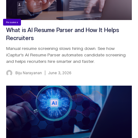
Resumes
What is AI Resume Parser and How It Helps
Recruiters
Manual resume screening slows hiring down. See how
iCaptur’s AI Resume Parser automates candidate screening
and helps recruiters hire smarter and faster.
Biju Narayanan
June 3, 2026