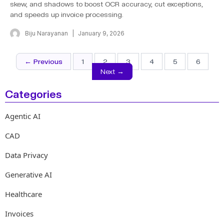
skew, and shadows to boost OCR accuracy, cut exceptions,
and speeds up invoice processing.
Biju Narayanan
January 9, 2026
← Previous
1
2
3
4
5
6
Next →
Categories
Agentic AI
CAD
Data Privacy
Generative AI
Healthcare
Invoices