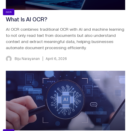
OCR
What Is AI OCR?
AI OCR combines traditional OCR with AI and machine learning
to not only read text from documents but also understand
context and extract meaningful data, helping businesses
automate document processing efficiently.
Biju Narayanan
April 6, 2026