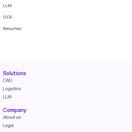
LLM
OCR
Resumes
Solutions
CAD
Logistics
LLM
Company
About us
Legal