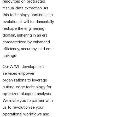
resources on protracted
manual data extraction. As
this technology continues its
evolution, it will fundamentally
reshape the engineering
domain, ushering in an era
characterized by enhanced
efficiency, accuracy, and cost
savings.
Our AI/ML development
services empower
organizations to leverage
cutting-edge technology for
optimized blueprint analysis.
We invite you to partner with
us to revolutionize your
operational workflows and