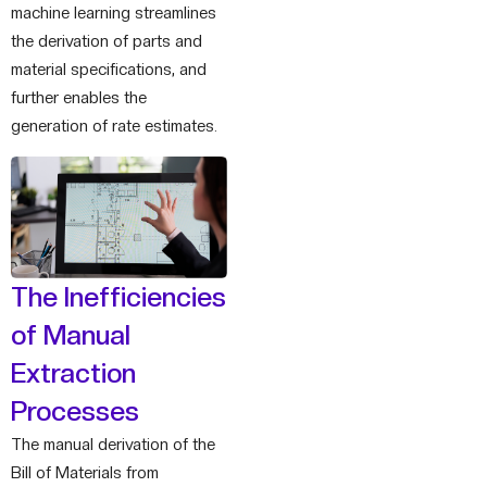
machine learning streamlines
the derivation of parts and
material specifications, and
further enables the
generation of rate estimates.
The Inefficiencies
of Manual
Extraction
Processes
The manual derivation of the
Bill of Materials from