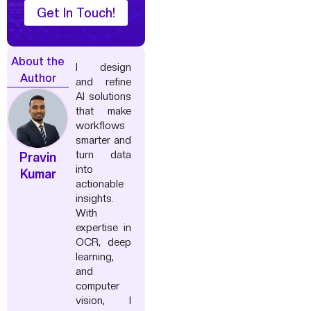
Get In Touch!
About the
I design
Author
and refine
AI solutions
that make
workflows
smarter and
turn data
Pravin
into
Kumar
actionable
insights.
With
expertise in
OCR, deep
learning,
and
computer
vision, I