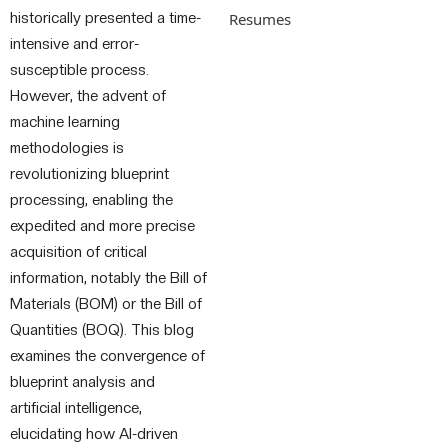
historically presented a time-
Resumes
intensive and error-
susceptible process.
However, the advent of
machine learning
methodologies is
revolutionizing blueprint
processing, enabling the
expedited and more precise
acquisition of critical
information, notably the Bill of
Materials (BOM) or the Bill of
Quantities (BOQ). This blog
examines the convergence of
blueprint analysis and
artificial intelligence,
elucidating how AI-driven