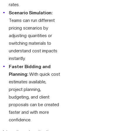
rates.
Scenario Simulation:
Teams can run different
pricing scenarios by
adjusting quantities or
switching materials to
understand cost impacts
instantly.
Faster Bidding and
Planning:
With quick cost
estimates available,
project planning,
budgeting, and client
proposals can be created
faster and with more
confidence.