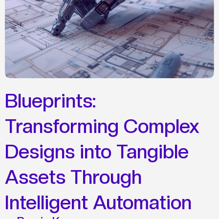
Blueprints:
Transforming Complex
Designs into Tangible
Assets Through
Intelligent Automation