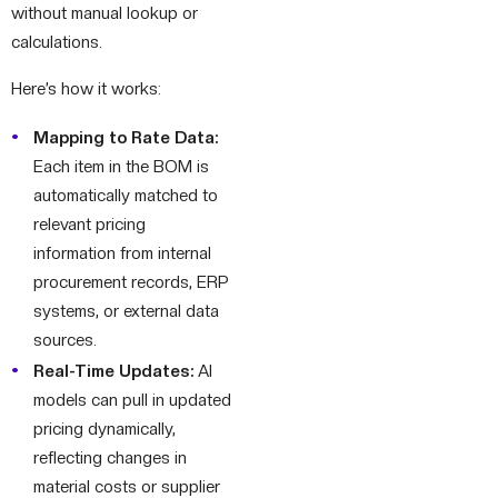
without manual lookup or
calculations.
Here’s how it works:
Mapping to Rate Data:
Each item in the BOM is
automatically matched to
relevant pricing
information from internal
procurement records, ERP
systems, or external data
sources.
Real-Time Updates:
AI
models can pull in updated
pricing dynamically,
reflecting changes in
material costs or supplier