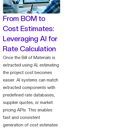
From BOM to
Cost Estimates:
Leveraging AI for
Rate Calculation
Once the Bill of Materials is
extracted using AI, estimating
the project cost becomes
easier. AI systems can match
extracted components with
predefined rate databases,
supplier quotes, or market
pricing APIs. This enables
fast and consistent
generation of cost estimates