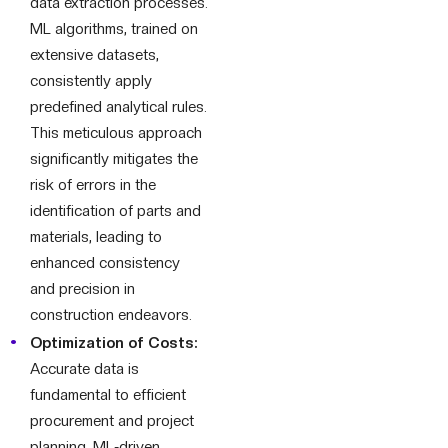
data extraction processes.
ML algorithms, trained on
extensive datasets,
consistently apply
predefined analytical rules.
This meticulous approach
significantly mitigates the
risk of errors in the
identification of parts and
materials, leading to
enhanced consistency
and precision in
construction endeavors.
Optimization of Costs:
Accurate data is
fundamental to efficient
procurement and project
planning. ML-driven