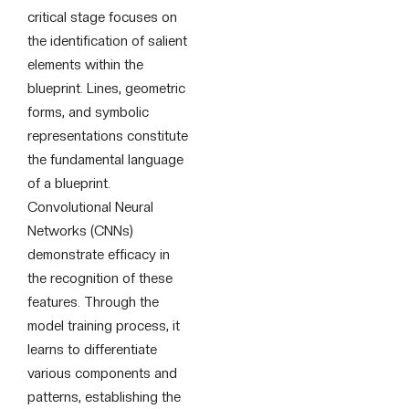
critical stage focuses on
the identification of salient
elements within the
blueprint. Lines, geometric
forms, and symbolic
representations constitute
the fundamental language
of a blueprint.
Convolutional Neural
Networks (CNNs)
demonstrate efficacy in
the recognition of these
features. Through the
model training process, it
learns to differentiate
various components and
patterns, establishing the