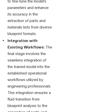
to fine-tune the model’s
parameters and enhance
its accuracy in the
extraction of parts and
materials lists from diverse
blueprint formats.
Integration with
Existing Workflows:
The
final stage involves the
seamless integration of
the trained model into the
established operational
workflows utilized by
engineering professionals.
This integration ensures a
fluid transition from
blueprint analysis to the