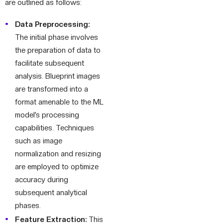
are outlined as follows:
Data Preprocessing:
The initial phase involves
the preparation of data to
facilitate subsequent
analysis. Blueprint images
are transformed into a
format amenable to the ML
model’s processing
capabilities. Techniques
such as image
normalization and resizing
are employed to optimize
accuracy during
subsequent analytical
phases.
Feature Extraction:
This