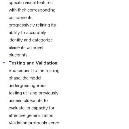
specific visual features
with their corresponding
components,
progressively refining its
ability to accurately
identify and categorize
elements on novel
blueprints.
Testing and Validation:
Subsequent to the training
phase, the model
undergoes rigorous
testing utilizing previously
unseen blueprints to
evaluate its capacity for
effective generalization.
Validation protocols serve