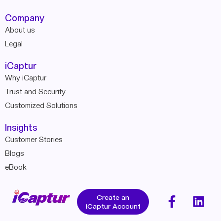
Company
About us
Legal
iCaptur
Why iCaptur
Trust and Security
Customized Solutions
Insights
Customer Stories
Blogs
eBook
Create an
iCaptur Account