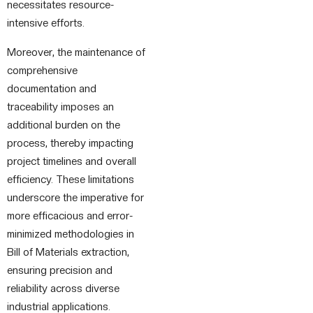
necessitates resource-
intensive efforts.
Moreover, the maintenance of
comprehensive
documentation and
traceability imposes an
additional burden on the
process, thereby impacting
project timelines and overall
efficiency. These limitations
underscore the imperative for
more efficacious and error-
minimized methodologies in
Bill of Materials extraction,
ensuring precision and
reliability across diverse
industrial applications.