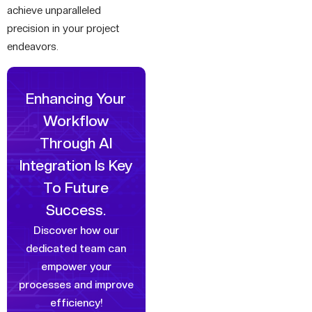
achieve unparalleled
precision in your project
endeavors.
Enhancing Your
Workflow
Through
AI
Integration Is Key
To Future
Success.
Discover how our
dedicated team can
empower your
processes and improve
efficiency!