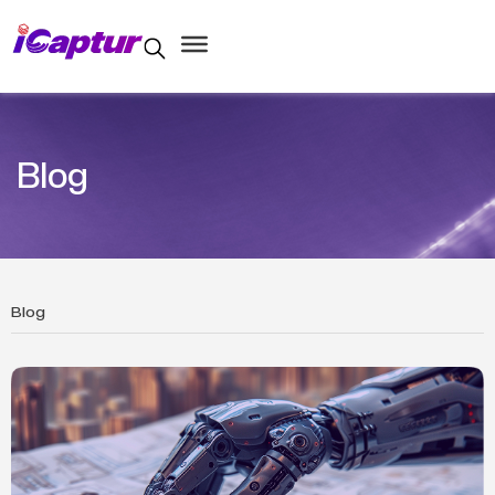
Blog
Blog