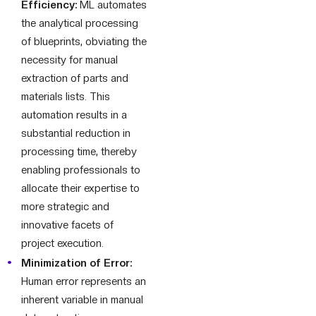
Efficiency:
ML automates
the analytical processing
of blueprints, obviating the
necessity for manual
extraction of parts and
materials lists. This
automation results in a
substantial reduction in
processing time, thereby
enabling professionals to
allocate their expertise to
more strategic and
innovative facets of
project execution.
Minimization of Error:
Human error represents an
inherent variable in manual