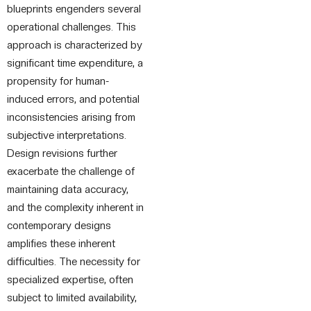
blueprints engenders several
operational challenges. This
approach is characterized by
significant time expenditure, a
propensity for human-
induced errors, and potential
inconsistencies arising from
subjective interpretations.
Design revisions further
exacerbate the challenge of
maintaining data accuracy,
and the complexity inherent in
contemporary designs
amplifies these inherent
difficulties. The necessity for
specialized expertise, often
subject to limited availability,