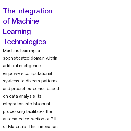
The Integration
of Machine
Learning
Technologies
Machine learning, a
sophisticated domain within
artificial intelligence,
empowers computational
systems to discern patterns
and predict outcomes based
on data analysis. Its
integration into blueprint
processing facilitates the
automated extraction of Bill
of Materials. This innovation