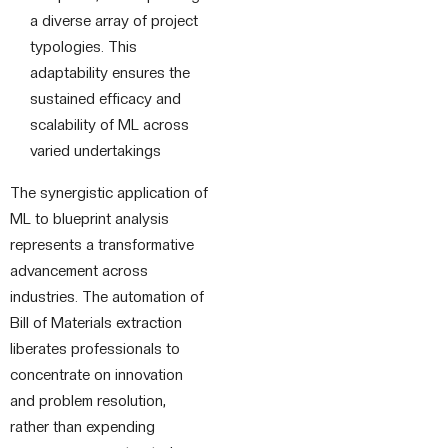
a diverse array of project
typologies. This
adaptability ensures the
sustained efficacy and
scalability of ML across
varied undertakings
The synergistic application of
ML to blueprint analysis
represents a transformative
advancement across
industries. The automation of
Bill of Materials extraction
liberates professionals to
concentrate on innovation
and problem resolution,
rather than expending