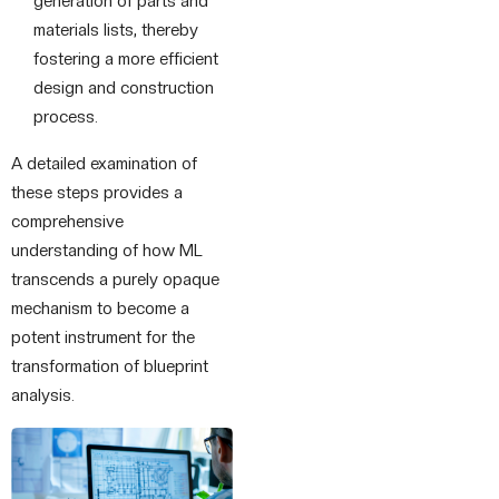
generation of parts and
materials lists, thereby
fostering a more efficient
design and construction
process.
A detailed examination of
these steps provides a
comprehensive
understanding of how ML
transcends a purely opaque
mechanism to become a
potent instrument for the
transformation of blueprint
analysis.