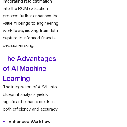
Integrating rate estimation
into the BOM extraction
process further enhances the
value AI brings to engineering
workflows, moving from data
capture to informed financial
decision-making.
The Advantages
of AI Machine
Learning
The integration of AI/ML into
blueprint analysis yields
significant enhancements in
both efficiency and accuracy:
Enhanced Workflow