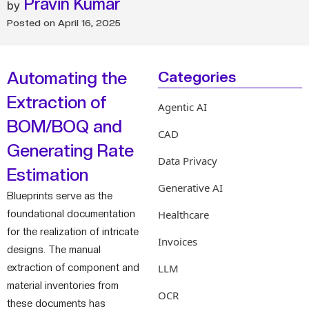
Pravin Kumar
Posted on
April 16, 2025
Automating the
Categories
Extraction of
Agentic AI
BOM/BOQ and
CAD
Generating Rate
Data Privacy
Estimation
Generative AI
Blueprints serve as the
foundational documentation
Healthcare
for the realization of intricate
Invoices
designs. The manual
extraction of component and
LLM
material inventories from
OCR
these documents has