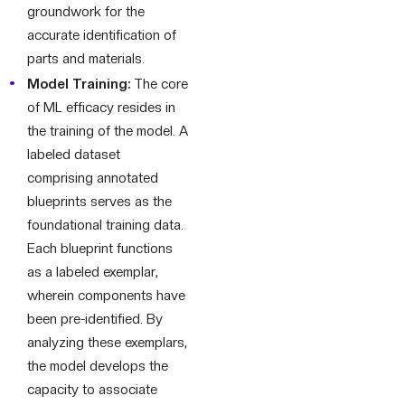
groundwork for the
accurate identification of
parts and materials.
Model Training:
The core
of ML efficacy resides in
the training of the model. A
labeled dataset
comprising annotated
blueprints serves as the
foundational training data.
Each blueprint functions
as a labeled exemplar,
wherein components have
been pre-identified. By
analyzing these exemplars,
the model develops the
capacity to associate