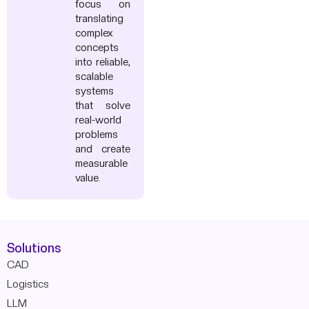
focus on
translating
complex
concepts
into reliable,
scalable
systems
that solve
real-world
problems
and create
measurable
value.
Solutions
CAD
Logistics
LLM