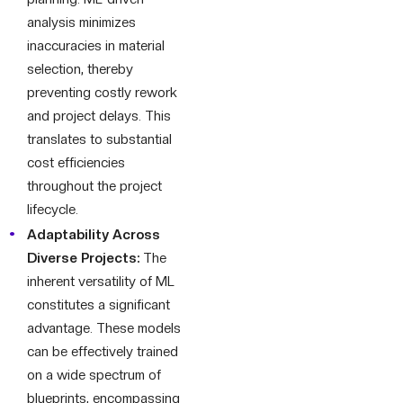
analysis minimizes
inaccuracies in material
selection, thereby
preventing costly rework
and project delays. This
translates to substantial
cost efficiencies
throughout the project
lifecycle.
Adaptability Across
Diverse Projects:
The
inherent versatility of ML
constitutes a significant
advantage. These models
can be effectively trained
on a wide spectrum of
blueprints, encompassing