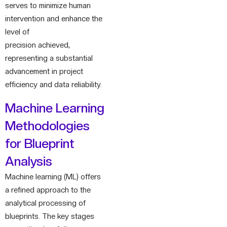
serves to minimize human
intervention and enhance the
level of
precision achieved,
representing a substantial
advancement in project
efficiency and data reliability.
Machine Learning
Methodologies
for Blueprint
Analysis
Machine learning (ML) offers
a refined approach to the
analytical processing of
blueprints. The key stages