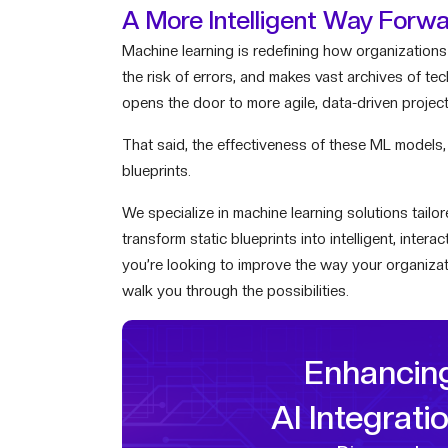
A More Intelligent Way Forw
Machine learning is redefining how organizations 
the risk of errors, and makes vast archives of te
opens the door to more agile, data-driven project
That said, the effectiveness of these ML models,
blueprints.
We specialize in machine learning solutions tail
transform static blueprints into intelligent, inter
you’re looking to improve the way your organizat
walk you through the possibilities.
Enhancin
AI Integrati