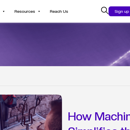
Resources
Reach Us
Sign up
How Machin