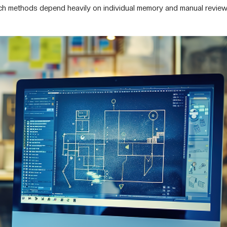
rch methods depend heavily on individual memory and manual review