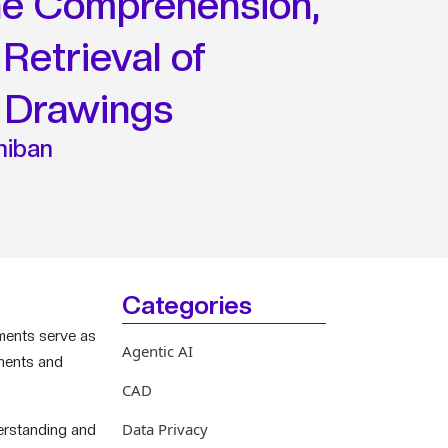
the Comprehension,
Retrieval of
 Drawings
hiban
Categories
uments serve as
Agentic AI
onents and
CAD
Data Privacy
derstanding and