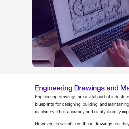
Engineering Drawings and Ma
Engineering drawings are a vital part of indust
blueprints for designing, building, and maintain
machinery. Their accuracy and clarity directly im
However, as valuable as these drawings are, they