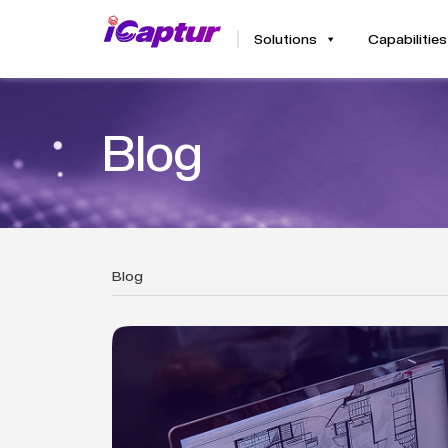
Solutions
Capabilities
Blog
Blog