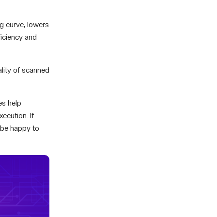
ng curve, lowers
ficiency and
ality of scanned
es help
xecution. If
 be happy to