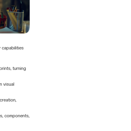
 capabilities
ints, turning
n visual
creation,
es, components,