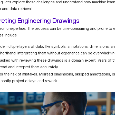
log, let’s explore these challenges and understand how machine learn
and data retrieval.
reting Engineering Drawings
cific expertise. The process can be time-consuming and prone to er
es include:
 multiple layers of data, like symbols, annotations, dimensions, and
shorthand. Interpreting them without experience can be overwhelmin
sked with reviewing these drawings is a domain expert. Years of tr
read and interpret them accurately.
es the risk of mistakes. Misread dimensions, skipped annotations, o
 costly project delays and rework.