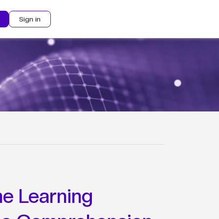
Sign in
e Learning