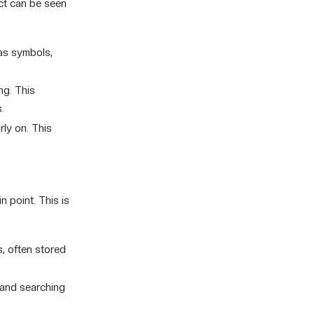
act can be seen
 as symbols,
ng. This
.
rly on. This
n point. This is
 often stored
g and searching