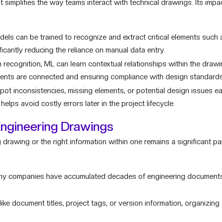
at simplifies the way teams interact with technical drawings. Its imp
ls can be trained to recognize and extract critical elements such
icantly reducing the reliance on manual data entry.
recognition, ML can learn contextual relationships within the drawi
ents are connected and ensuring compliance with design standards
ot inconsistencies, missing elements, or potential design issues ea
lps avoid costly errors later in the project lifecycle.
Engineering Drawings
 drawing or the right information within one remains a significant pai
y companies have accumulated decades of engineering documents,
ike document titles, project tags, or version information, organizin