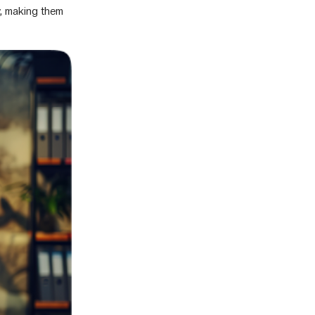
, making them