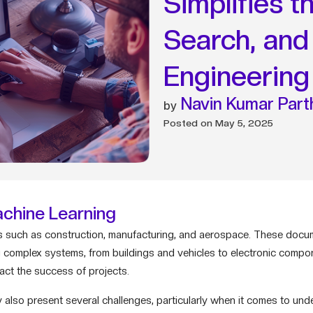
Simplifies 
Search, and 
Engineering
Navin Kumar Part
Posted on
May 5, 2025
chine Learning
ries such as construction, manufacturing, and aerospace. These doc
ing complex systems, from buildings and vehicles to electronic comp
pact the success of projects.
 also present several challenges, particularly when it comes to un