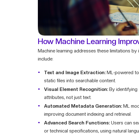
How Machine Learning Improv
Machine learning addresses these limitations by i
include:
Text and Image Extraction:
ML-powered tool
static files into searchable content.
Visual Element Recognition:
By identifying
attributes, not just text.
Automated Metadata Generation:
ML model
improving document indexing and retrieval.
Advanced Search Functions:
Users can sea
or technical specifications, using natural langu