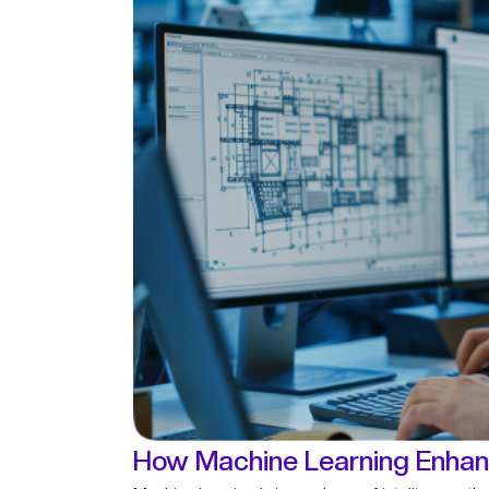
How Machine Learning Enhan