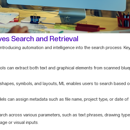
es Search and Retrieval
ntroducing automation and intelligence into the search process. Key
s can extract both text and graphical elements from scanned bluepr
 shapes, symbols, and layouts, ML enables users to search based o
s can assign metadata such as file name, project type, or date of 
rch across various parameters, such as text phrases, drawing typ
age or visual inputs.