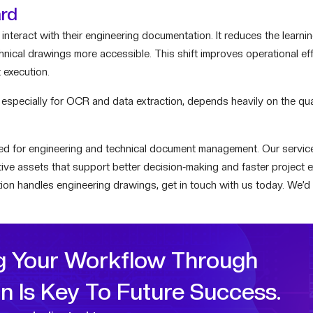
ard
interact with their engineering documentation. It reduces the learni
chnical drawings more accessible. This shift improves operational ef
 execution.
 especially for OCR and data extraction, depends heavily on the qu
ored for engineering and technical document management. Our servic
active assets that support better decision-making and faster project e
ion handles engineering drawings, get in touch with us today. We’d
g Your Workflow Through
on Is Key To Future Success.