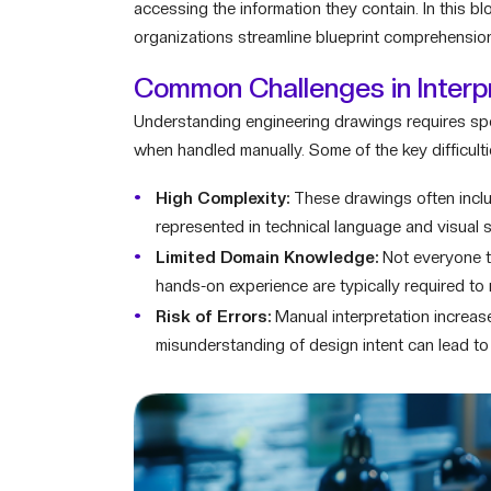
accessing the information they contain. In this b
organizations streamline blueprint comprehension 
Common Challenges in Interp
Understanding engineering drawings requires spe
when handled manually. Some of the key difficulti
High Complexity:
These drawings often include
represented in technical language and visual 
Limited Domain Knowledge:
Not everyone ta
hands-on experience are typically required to 
Risk of Errors:
Manual interpretation increas
misunderstanding of design intent can lead to