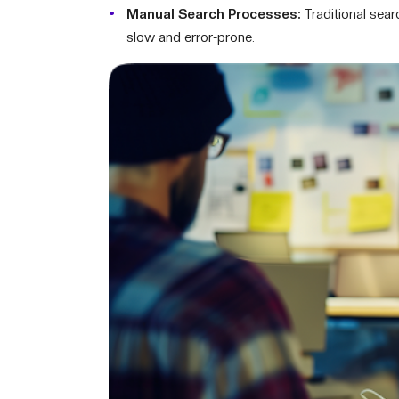
Manual Search Processes:
Traditional sea
slow and error-prone.