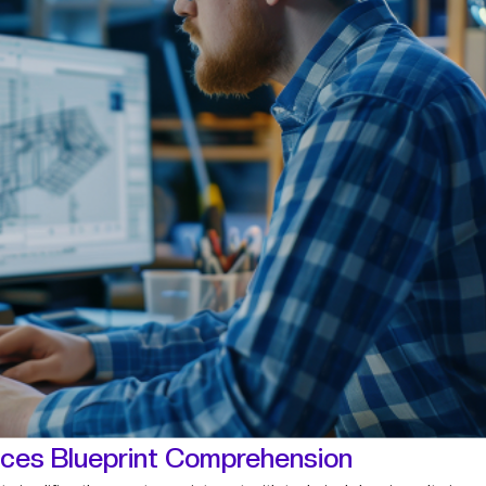
ces Blueprint Comprehension