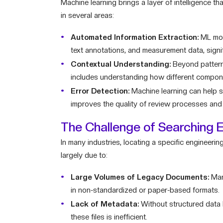
Machine learning brings a layer of intelligence th
in several areas:
Automated Information Extraction:
ML mode
text annotations, and measurement data, signif
Contextual Understanding:
Beyond pattern 
includes understanding how different compon
Error Detection:
Machine learning can help sp
improves the quality of review processes and he
The Challenge of Searching 
In many industries, locating a specific engineering
largely due to:
Large Volumes of Legacy Documents:
Man
in non-standardized or paper-based formats.
Lack of Metadata:
Without structured data l
these files is inefficient.