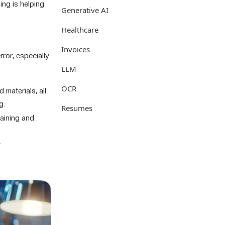
ing is helping
Generative AI
Healthcare
Invoices
ror, especially
LLM
OCR
 materials, all
g.
Resumes
aining and
r