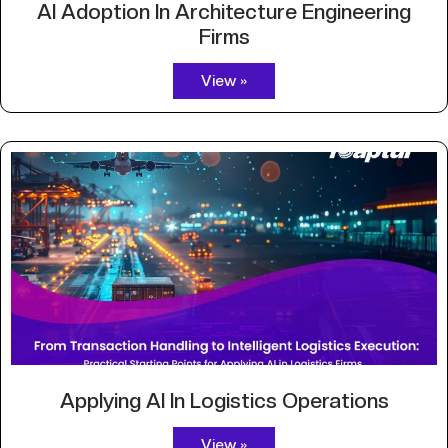
AI Adoption In Architecture Engineering
Firms
View »
Applying AI In Logistics Operations
View »