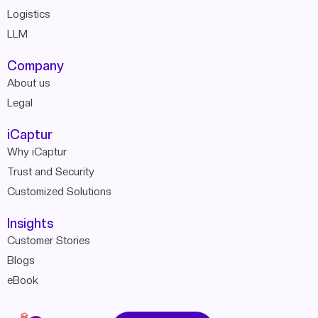
Logistics
LLM
Company
About us
Legal
iCaptur
Why iCaptur
Trust and Security
Customized Solutions
Insights
Customer Stories
Blogs
eBook