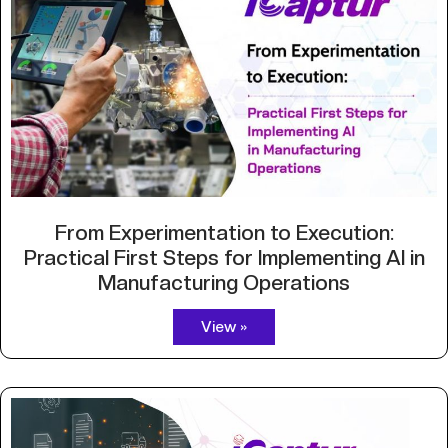
From Experimentation to Execution:
Practical First Steps for Implementing AI in
Manufacturing Operations
View »