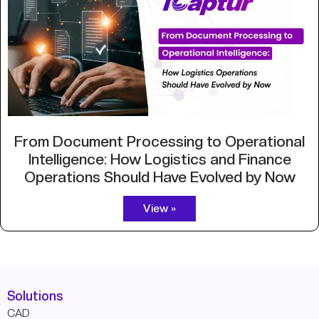
From Document Processing to Operational
Intelligence: How Logistics and Finance
Operations Should Have Evolved by Now
View »
Solutions
CAD