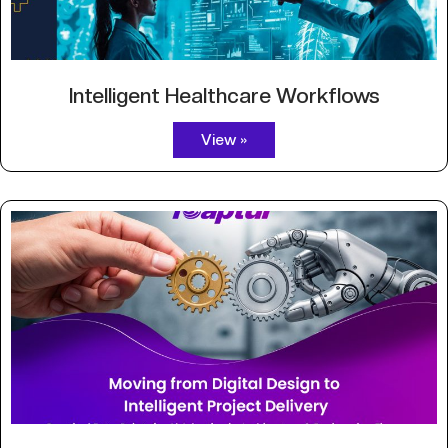
Intelligent Healthcare Workflows
View »