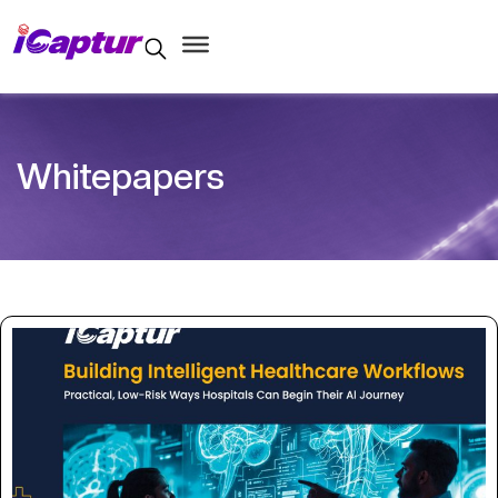
Whitepapers