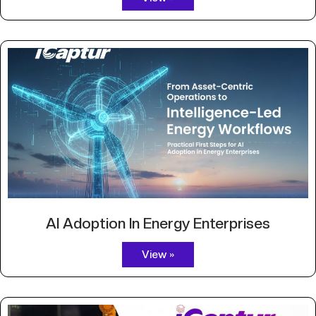
AI Adoption In Energy Enterprises
View »