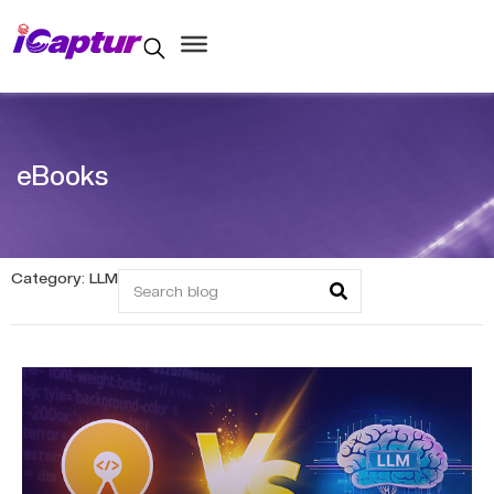
eBooks
Category: LLM