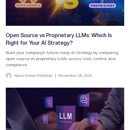
Open Source vs Proprietary LLMs: Which Is
Right for Your AI Strategy?
Build your company’s future-ready AI strategy by comparing
open source vs proprietary LLMs across cost, control, and
compliance.
Navin Kumar Parthiban
November 28, 2025