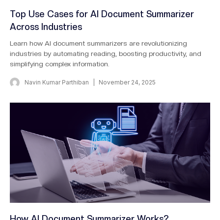
Top Use Cases for AI Document Summarizer
Across Industries
Learn how AI document summarizers are revolutionizing
industries by automating reading, boosting productivity, and
simplifying complex information.
Navin Kumar Parthiban
November 24, 2025
How AI Document Summarizer Works?