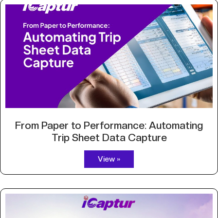
From Paper to Performance: Automating
Trip Sheet Data Capture
View »