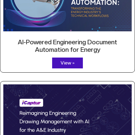
AI-Powered Engineering Document
Automation for Energy
View »