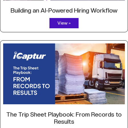
Building an AI-Powered Hiring Workflow
View »
The Trip Sheet Playbook: From Records to
Results