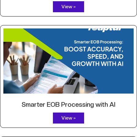
View »
Smarter EOB Processing with AI
View »