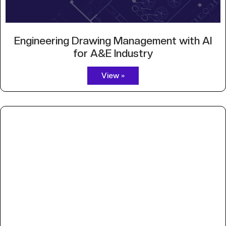
Engineering Drawing Management with AI
for A&E Industry
View »