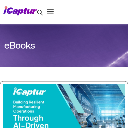
eBooks