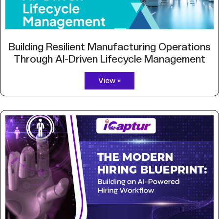
Building Resilient Manufacturing Operations
Through AI-Driven Lifecycle Management
View »