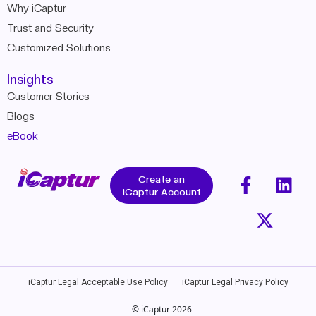
Why iCaptur
Trust and Security
Customized Solutions
Insights
Customer Stories
Blogs
eBook
Create an
iCaptur Account
iCaptur Legal Acceptable Use Policy
iCaptur Legal Privacy Policy
© iCaptur 2026