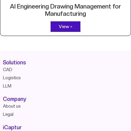
AI Engineering Drawing Management for
Manufacturing
View »
Solutions
CAD
Logistics
LLM
Company
About us
Legal
iCaptur