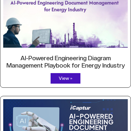
AI-Powered Engineering Diagram
Management Playbook for Energy Industry
View »