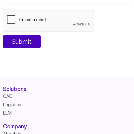
Solutions
CAD
Logistics
LLM
Company
About us