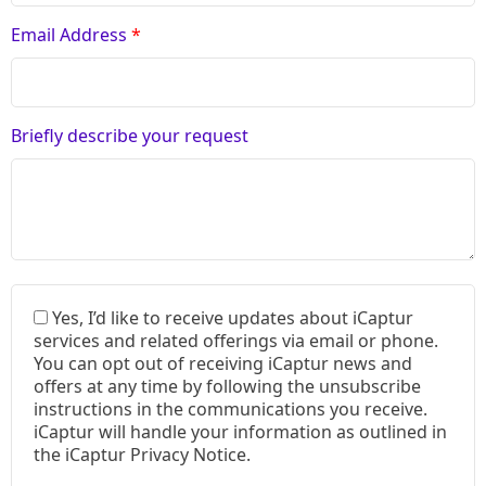
Email Address
*
Briefly describe your request
Yes, I’d like to receive updates about iCaptur
services and related offerings via email or phone.
You can opt out of receiving iCaptur news and
offers at any time by following the unsubscribe
instructions in the communications you receive.
iCaptur will handle your information as outlined in
the iCaptur Privacy Notice.