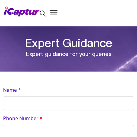
Expert Guidance
Expert guidance for your queries
Name
*
Phone Number
*