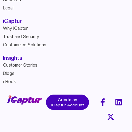
Legal
iCaptur
Why iCaptur
Trust and Security
Customized Solutions
Insights
Customer Stories
Blogs
eBook
Create an
iCaptur Account