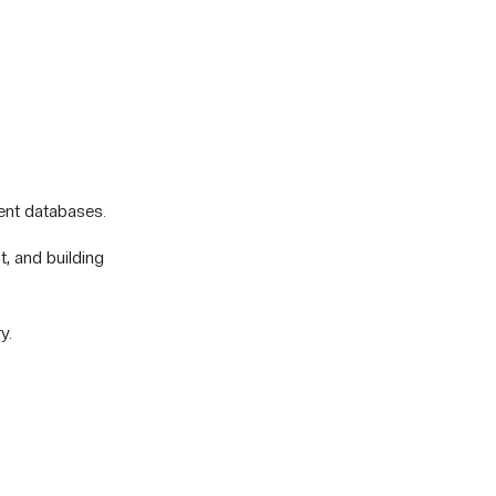
ent databases.
t, and building
y.