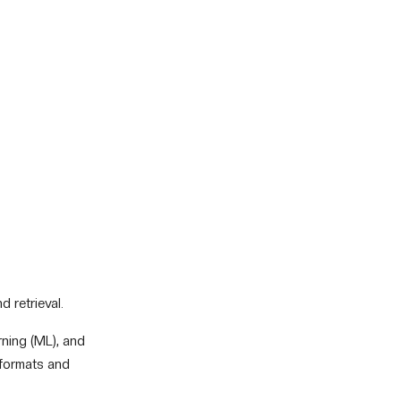
 retrieval.
rning (ML), and
 formats and