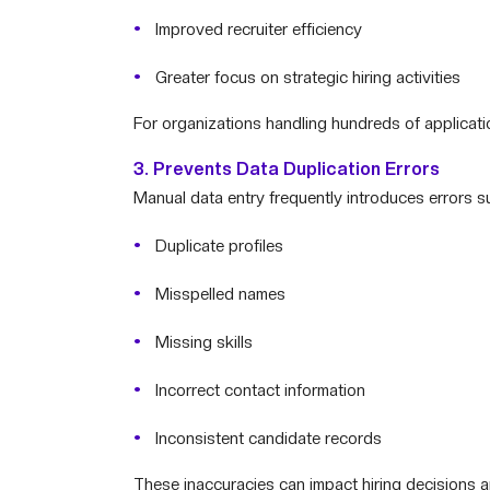
Improved recruiter efficiency
Greater focus on strategic hiring activities
For organizations handling hundreds of applicatio
3. Prevents Data Duplication Errors
Manual data entry frequently introduces errors s
Duplicate profiles
Misspelled names
Missing skills
Incorrect contact information
Inconsistent candidate records
These inaccuracies can impact hiring decisions a