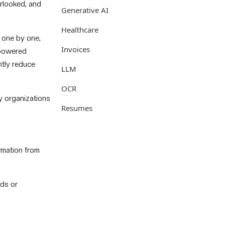
erlooked, and
Generative AI
Healthcare
 one by one,
Invoices
-powered
ntly reduce
LLM
OCR
hy organizations
Resumes
rmation from
eds or