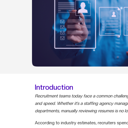
Introduction
Recruitment teams today face a common challenge
and speed. Whether it’s a staffing agency managin
departments, manually reviewing resumes is no lon
According to industry estimates, recruiters spen