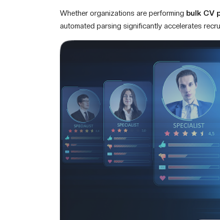
Whether organizations are performing
bulk CV 
automated parsing significantly accelerates recr