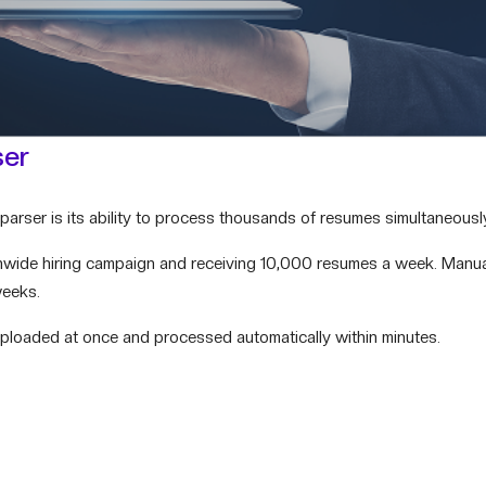
ser
arser is its ability to process thousands of resumes simultaneousl
nwide hiring campaign and receiving 10,000 resumes a week. Manua
weeks.
uploaded at once and processed automatically within minutes.