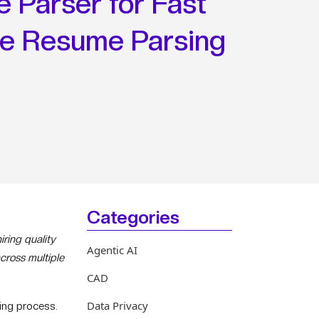
 Parser for Fast
te Resume Parsing
Categories
ring quality
Agentic AI
cross multiple
CAD
Data Privacy
ning process.