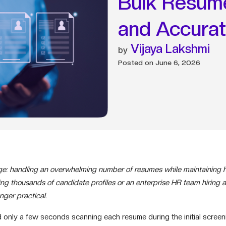
Bulk Resume
and Accura
Vijaya Lakshmi
Posted on
June 6, 2026
: handling an overwhelming number of resumes while maintaining hi
g thousands of candidate profiles or an enterprise HR team hiring a
ger practical.
d only a few seconds scanning each resume during the initial scree