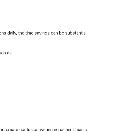
ns daily, the time savings can be substantial.
uch as:
nd create confusion within recruitment teams.