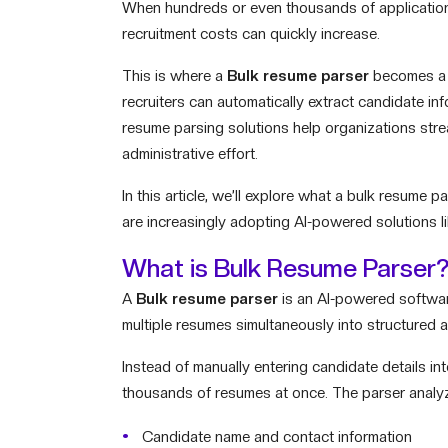
When hundreds or even thousands of applications 
recruitment costs can quickly increase.
This is where a
Bulk resume parser
becomes a g
recruiters can automatically extract candidate i
resume parsing solutions help organizations stre
administrative effort.
In this article, we’ll explore what a bulk resume 
are increasingly adopting AI-powered solutions li
What is Bulk Resume Parser
A
Bulk resume parser
is an AI-powered software
multiple resumes simultaneously into structured 
Instead of manually entering candidate details i
thousands of resumes at once. The parser analy
Candidate name and contact information