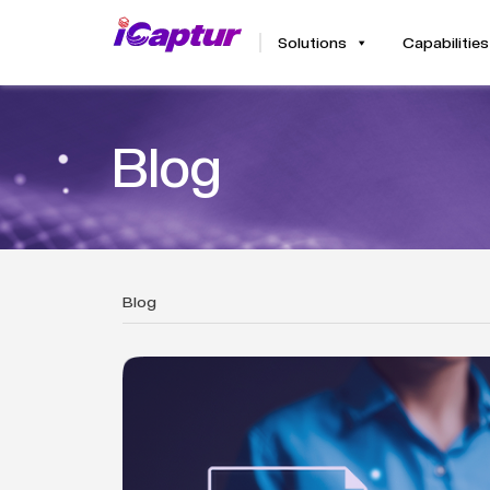
Solutions
Capabilities
Blog
Blog