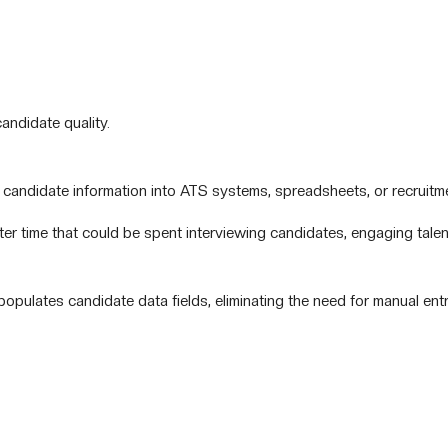
andidate quality.
candidate information into ATS systems, spreadsheets, or recruitm
er time that could be spent interviewing candidates, engaging talen
opulates candidate data fields, eliminating the need for manual entr