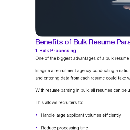
Benefits of Bulk Resume Par
1. Bulk Processing
One of the biggest advantages of a bulk resume p
Imagine a recruitment agency conducting a natio
and entering data from each resume could take 
With resume parsing in bulk, all resumes can be 
This allows recruiters to:
Handle large applicant volumes efficiently
Reduce processing time