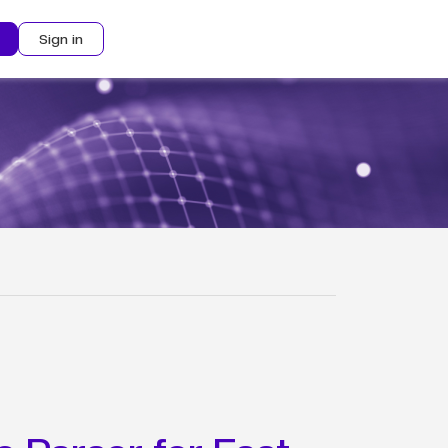
Sign in