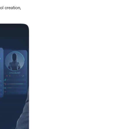
l creation,