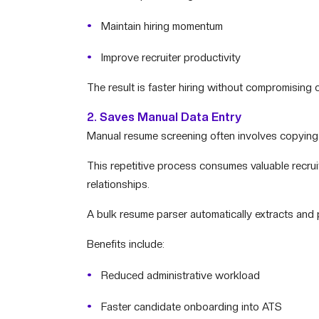
Maintain hiring momentum
Improve recruiter productivity
The result is faster hiring without compromising c
2. Saves Manual Data Entry
Manual resume screening often involves copying 
This repetitive process consumes valuable recruit
relationships.
A bulk resume parser automatically extracts and p
Benefits include:
Reduced administrative workload
Faster candidate onboarding into ATS