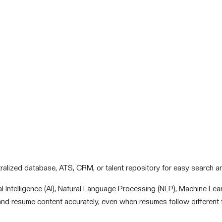
tralized database, ATS, CRM, or talent repository for easy search and
l Intelligence (AI), Natural Language Processing (NLP), Machine Lea
nd resume content accurately, even when resumes follow different