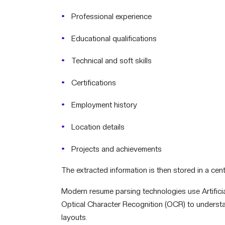
Professional experience
Educational qualifications
Technical and soft skills
Certifications
Employment history
Location details
Projects and achievements
The extracted information is then stored in a cen
Modern resume parsing technologies use Artificia
Optical Character Recognition (OCR) to understa
layouts.