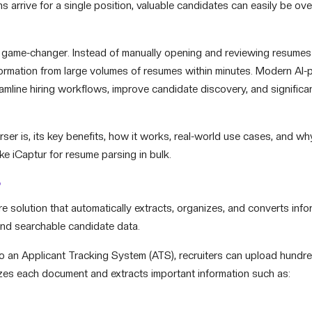
arrive for a single position, valuable candidates can easily be ov
ame-changer. Instead of manually opening and reviewing resumes
nformation from large volumes of resumes within minutes. Modern AI
amline hiring workflows, improve candidate discovery, and significa
parser is, its key benefits, how it works, real-world use cases, and w
ke iCaptur for resume parsing in bulk.
?
 solution that automatically extracts, organizes, and converts info
and searchable candidate data.
nto an Applicant Tracking System (ATS), recruiters can upload hundr
zes each document and extracts important information such as: