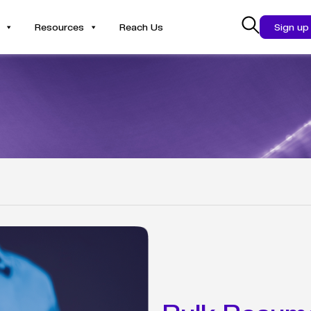
Resources
Reach Us
Sign up