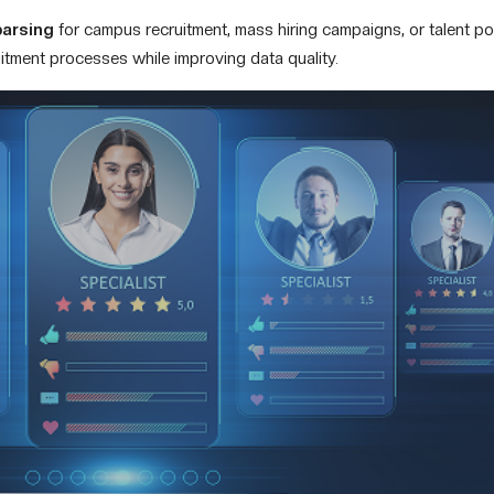
parsing
for campus recruitment, mass hiring campaigns, or talent poo
uitment processes while improving data quality.