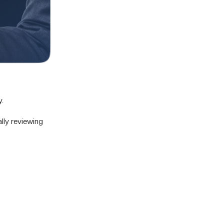
y.
lly reviewing