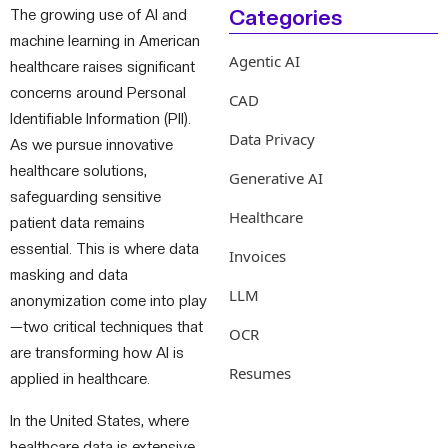
Categories
The growing use of AI and
machine learning in American
Agentic AI
healthcare raises significant
concerns around Personal
CAD
Identifiable Information (PII).
Data Privacy
As we pursue innovative
healthcare solutions,
Generative AI
safeguarding sensitive
Healthcare
patient data remains
essential. This is where data
Invoices
masking and data
LLM
anonymization come into play
—two critical techniques that
OCR
are transforming how AI is
Resumes
applied in healthcare.
In the United States, where
healthcare data is extensive