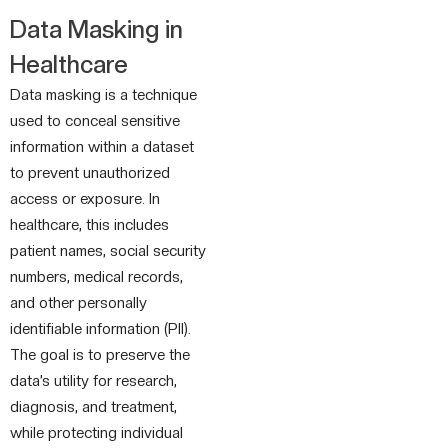
Data Masking in
Healthcare
Data masking is a technique
used to conceal sensitive
information within a dataset
to prevent unauthorized
access or exposure. In
healthcare, this includes
patient names, social security
numbers, medical records,
and other personally
identifiable information (PII).
The goal is to preserve the
data’s utility for research,
diagnosis, and treatment,
while protecting individual