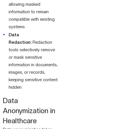
allowing masked
information to remain
compatible with existing
systems.
Data
Redaction:
Redaction
tools selectively remove
or mask sensitive
information in documents,
images, or records,
keeping sensitive content
hidden.
Data
Anonymization in
Healthcare