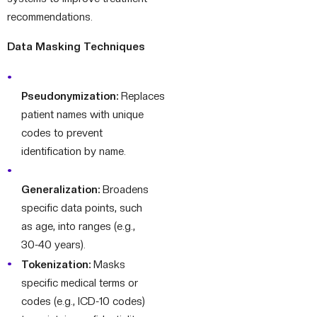
recommendations.
Data Masking Techniques
Pseudonymization:
Replaces
patient names with unique
codes to prevent
identification by name.
Generalization:
Broadens
specific data points, such
as age, into ranges (e.g.,
30-40 years).
Tokenization:
Masks
specific medical terms or
codes (e.g., ICD-10 codes)