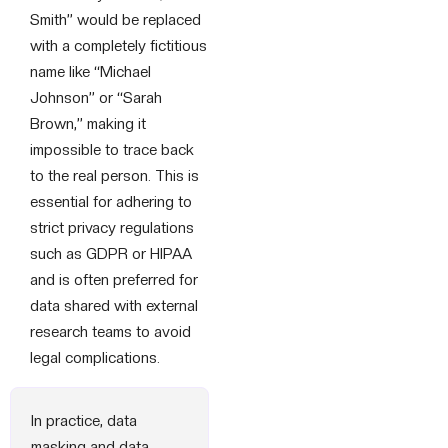
Smith” would be replaced
with a completely fictitious
name like “Michael
Johnson” or “Sarah
Brown,” making it
impossible to trace back
to the real person. This is
essential for adhering to
strict privacy regulations
such as GDPR or HIPAA
and is often preferred for
data shared with external
research teams to avoid
legal complications.
In practice, data
masking and data