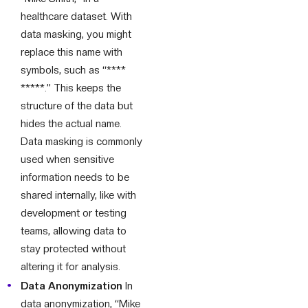
healthcare dataset. With
data masking, you might
replace this name with
symbols, such as “****
*****.” This keeps the
structure of the data but
hides the actual name.
Data masking is commonly
used when sensitive
information needs to be
shared internally, like with
development or testing
teams, allowing data to
stay protected without
altering it for analysis.
Data Anonymization
In
data anonymization, “Mike