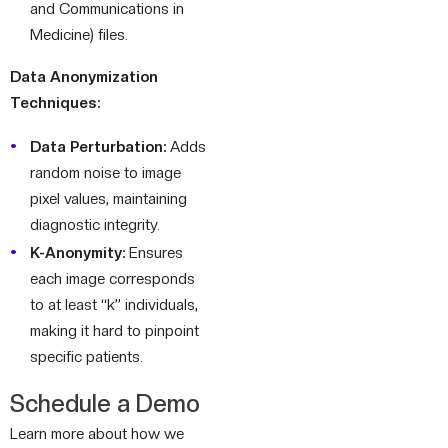
and Communications in
Medicine) files.
Data Anonymization
Techniques:
Data Perturbation:
Adds
random noise to image
pixel values, maintaining
diagnostic integrity.
K-Anonymity:
Ensures
each image corresponds
to at least “k” individuals,
making it hard to pinpoint
specific patients.
Schedule a Demo
Learn more about how we