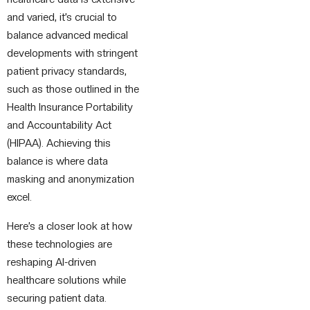
and varied, it’s crucial to
balance advanced medical
developments with stringent
patient privacy standards,
such as those outlined in the
Health Insurance Portability
and Accountability Act
(HIPAA). Achieving this
balance is where data
masking and anonymization
excel.
Here’s a closer look at how
these technologies are
reshaping AI-driven
healthcare solutions while
securing patient data.