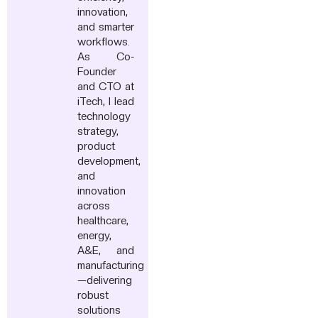
innovation,
and smarter
workflows.
As Co-
Founder
and CTO at
iTech, I lead
technology
strategy,
product
development,
and
innovation
across
healthcare,
energy,
A&E, and
manufacturing
—delivering
robust
solutions