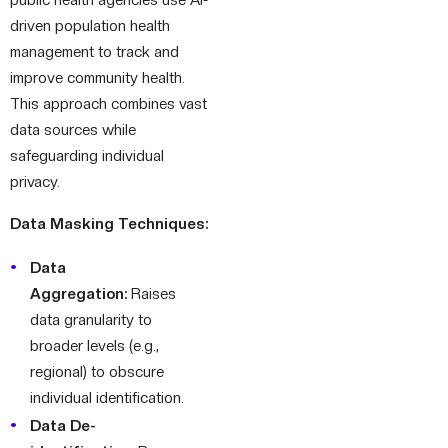
driven population health
management to track and
improve community health.
This approach combines vast
data sources while
safeguarding individual
privacy.
Data Masking Techniques:
Data
Aggregation:
Raises
data granularity to
broader levels (e.g.,
regional) to obscure
individual identification.
Data De-