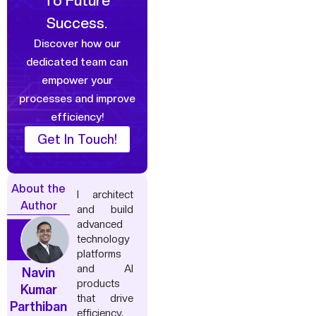
To Future
Success.
Discover how our
dedicated team can
empower your
processes and improve
efficiency!
Get In Touch!
About the
I architect
Author
and build
advanced
technology
platforms
and AI
Navin
products
Kumar
that drive
Parthiban
efficiency,