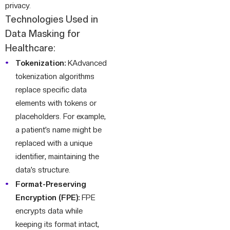
privacy.
Technologies Used in
Data Masking for
Healthcare:
Tokenization:
KAdvanced
tokenization algorithms
replace specific data
elements with tokens or
placeholders. For example,
a patient’s name might be
replaced with a unique
identifier, maintaining the
data’s structure.
Format-Preserving
Encryption (FPE):
FPE
encrypts data while
keeping its format intact,