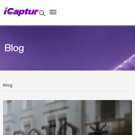
Blog
Blog