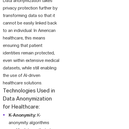
Data anonymization takes
privacy protection further by
transforming data so that it
cannot be easily linked back
to an individual. In American
healthcare, this means
ensuring that patient
identities remain protected,
even within extensive medical
datasets, while still enabling
the use of AI-driven
healthcare solutions.
Technologies Used in
Data Anonymization
for Healthcare:
K-Anonymity:
K-
anonymity algorithms