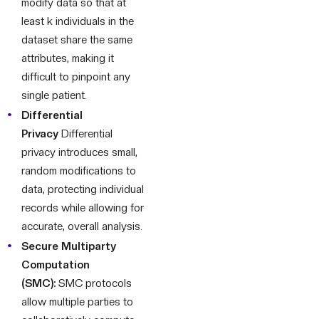
modify data so that at
least k individuals in the
dataset share the same
attributes, making it
difficult to pinpoint any
single patient.
Differential
Privacy
Differential
privacy introduces small,
random modifications to
data, protecting individual
records while allowing for
accurate, overall analysis.
Secure Multiparty
Computation
(SMC):
SMC protocols
allow multiple parties to