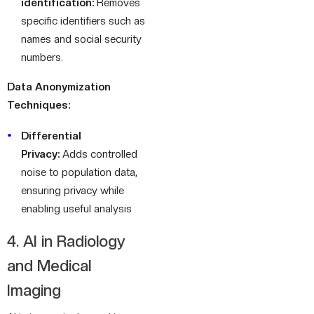
identification:
Removes
specific identifiers such as
names and social security
numbers.
Data Anonymization
Techniques:
Differential
Privacy:
Adds controlled
noise to population data,
ensuring privacy while
enabling useful analysis
4. AI in Radiology
and Medical
Imaging