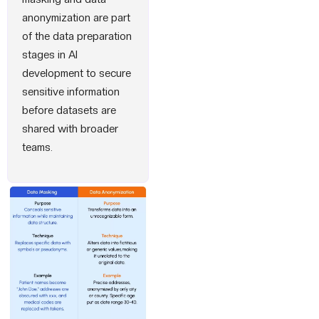
anonymization are part
of the data preparation
stages in AI
development to secure
sensitive information
before datasets are
shared with broader
teams.