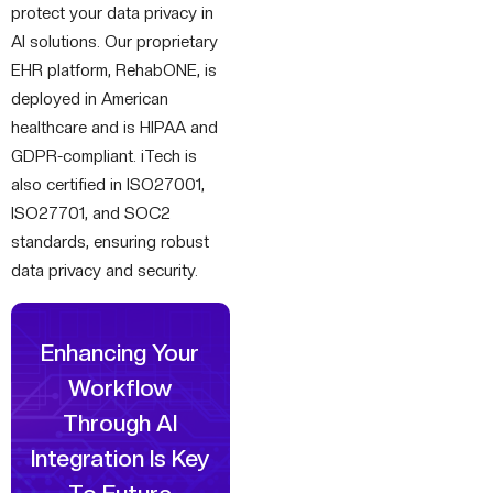
protect your data privacy in
AI solutions. Our proprietary
EHR platform, RehabONE, is
deployed in American
healthcare and is HIPAA and
GDPR-compliant. iTech is
also certified in ISO27001,
ISO27701, and SOC2
standards, ensuring robust
data privacy and security.
Enhancing Your
Workflow
Through
AI
Integration Is Key