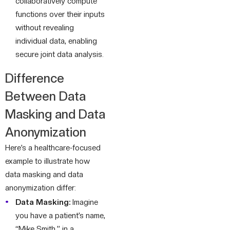
collaboratively compute
functions over their inputs
without revealing
individual data, enabling
secure joint data analysis.
Difference
Between Data
Masking and Data
Anonymization
Here’s a healthcare-focused
example to illustrate how
data masking and data
anonymization differ:
Data Masking:
Imagine
you have a patient’s name,
“Mike Smith,” in a