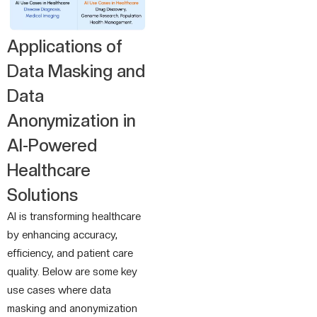
Applications of
Data Masking and
Data
Anonymization in
AI-Powered
Healthcare
Solutions
AI is transforming healthcare
by enhancing accuracy,
efficiency, and patient care
quality. Below are some key
use cases where data
masking and anonymization