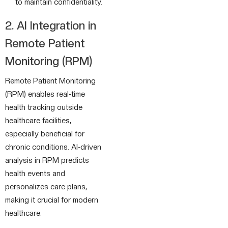
to maintain confidentiality.
2. AI Integration in
Remote Patient
Monitoring (RPM)
Remote Patient Monitoring
(RPM) enables real-time
health tracking outside
healthcare facilities,
especially beneficial for
chronic conditions. AI-driven
analysis in RPM predicts
health events and
personalizes care plans,
making it crucial for modern
healthcare.