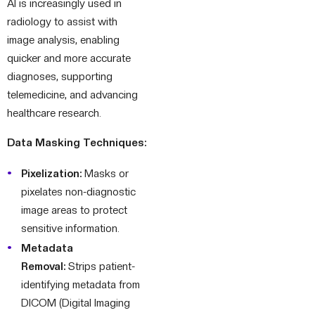
AI is increasingly used in
radiology to assist with
image analysis, enabling
quicker and more accurate
diagnoses, supporting
telemedicine, and advancing
healthcare research.
Data Masking Techniques:
Pixelization:
Masks or
pixelates non-diagnostic
image areas to protect
sensitive information.
Metadata
Removal:
Strips patient-
identifying metadata from
DICOM (Digital Imaging