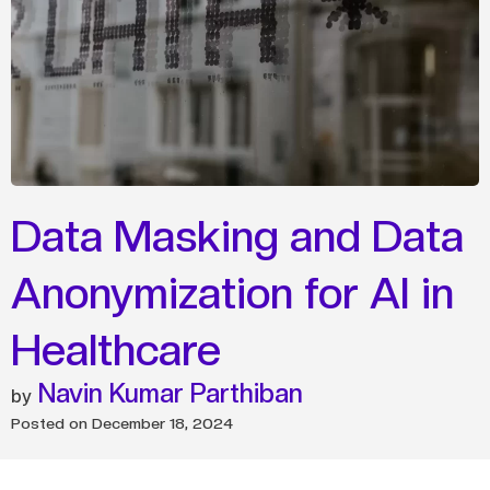
Data Masking and Data
Anonymization for AI in
Healthcare
Navin Kumar Parthiban
Posted on
December 18, 2024