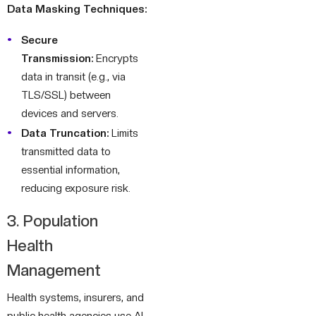
Data Masking Techniques:
Secure
Transmission:
Encrypts
data in transit (e.g., via
TLS/SSL) between
devices and servers.
Data Truncation:
Limits
transmitted data to
essential information,
reducing exposure risk.
3. Population
Health
Management
Health systems, insurers, and
public health agencies use AI-