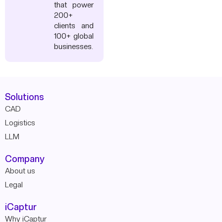
that power
200+
clients and
100+ global
businesses.
Solutions
CAD
Logistics
LLM
Company
About us
Legal
iCaptur
Why iCaptur