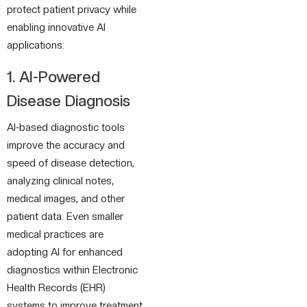
protect patient privacy while
enabling innovative AI
applications:
1. AI-Powered
Disease Diagnosis
AI-based diagnostic tools
improve the accuracy and
speed of disease detection,
analyzing clinical notes,
medical images, and other
patient data. Even smaller
medical practices are
adopting AI for enhanced
diagnostics within Electronic
Health Records (EHR)
systems to improve treatment