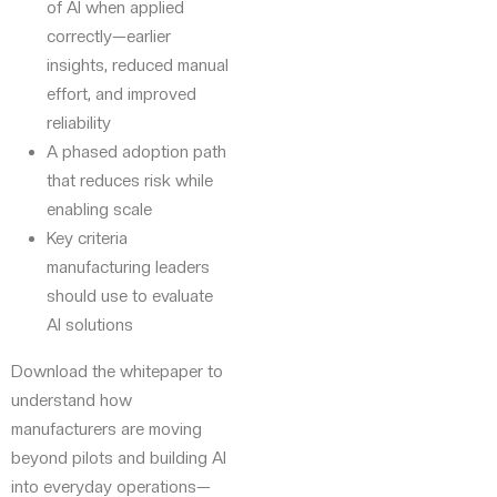
of AI when applied
correctly—earlier
insights, reduced manual
effort, and improved
reliability
A phased adoption path
that reduces risk while
enabling scale
Key criteria
manufacturing leaders
should use to evaluate
AI solutions
Download the whitepaper to
understand how
manufacturers are moving
beyond pilots and building AI
into everyday operations—