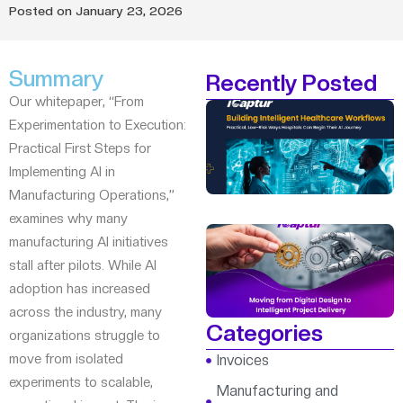
Posted on
January 23, 2026
Summary
Recently Posted
Our whitepaper, “From
Experimentation to Execution:
Practical First Steps for
Implementing AI in
Manufacturing Operations,”
examines why many
manufacturing AI initiatives
stall after pilots. While AI
adoption has increased
across the industry, many
Categories
organizations struggle to
move from isolated
Invoices
experiments to scalable,
Manufacturing and