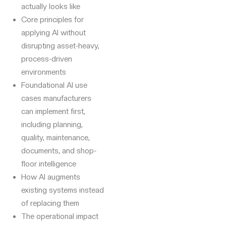
actually looks like
Core principles for
applying AI without
disrupting asset-heavy,
process-driven
environments
Foundational AI use
cases manufacturers
can implement first,
including planning,
quality, maintenance,
documents, and shop-
floor intelligence
How AI augments
existing systems instead
of replacing them
The operational impact