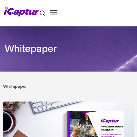
Whitepaper
Whitepaper