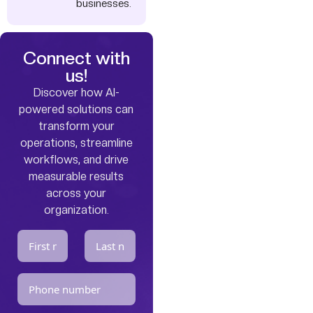
businesses.
Connect with
us!
Discover how AI-
powered solutions can
transform your
operations, streamline
workflows, and drive
measurable results
across your
organization.