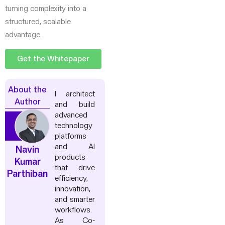
turning complexity into a
structured, scalable
advantage.
Get the Whitepaper
About the
I architect
Author
and build
advanced
technology
platforms
and AI
Navin
products
Kumar
that drive
Parthiban
efficiency,
innovation,
and smarter
workflows.
As Co-