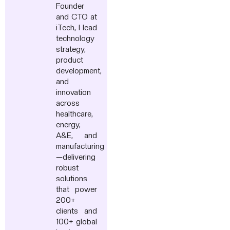
Founder
and CTO at
iTech, I lead
technology
strategy,
product
development,
and
innovation
across
healthcare,
energy,
A&E, and
manufacturing
—delivering
robust
solutions
that power
200+
clients and
100+ global