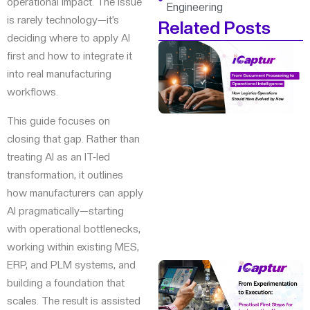
operational impact. The issue
Engineering
is rarely technology—it’s
Related Posts
deciding where to apply AI
first and how to integrate it
into real manufacturing
workflows.
This guide focuses on
closing that gap. Rather than
treating AI as an IT-led
transformation, it outlines
how manufacturers can apply
AI pragmatically—starting
with operational bottlenecks,
working within existing MES,
ERP, and PLM systems, and
building a foundation that
scales. The result is assisted