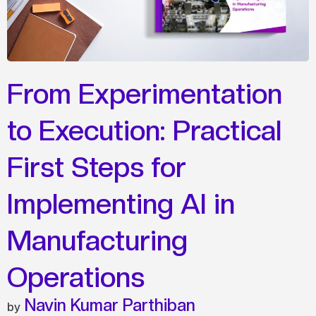
From Experimentation
to Execution: Practical
First Steps for
Implementing AI in
Manufacturing
Operations
Navin Kumar Parthiban