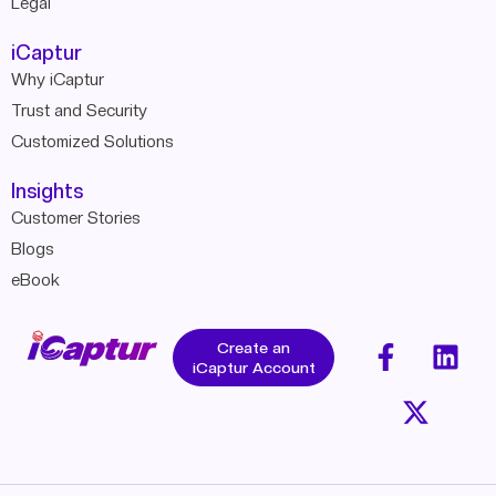
Legal
iCaptur
Why iCaptur
Trust and Security
Customized Solutions
Insights
Customer Stories
Blogs
eBook
Create an
iCaptur Account