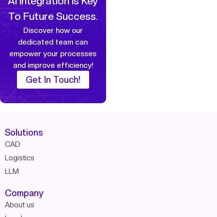
AI Integration Is Key
To Future Success.
Discover how our
dedicated team can
empower your
processes
and improve efficiency!
Get In Touch!
Solutions
CAD
Logistics
LLM
Company
About us