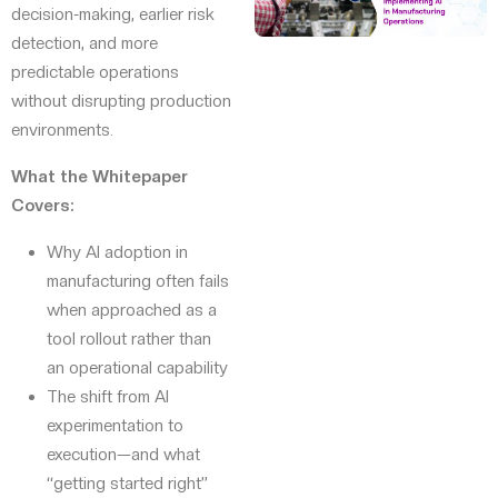
decision-making, earlier risk
detection, and more
predictable operations
without disrupting production
environments.
What the Whitepaper
Covers:
Why AI adoption in
manufacturing often fails
when approached as a
tool rollout rather than
an operational capability
The shift from AI
experimentation to
execution—and what
“getting started right”