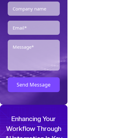
Enhancing Your
Workflow Through